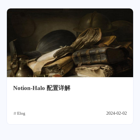
Notion-Halo 配置详解
Elog
2024-02-02