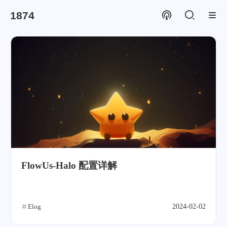
1874
FlowUs-Halo 配置详解
Elog
2024-02-02